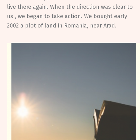
live there again. When the direction was clear to
us , we began to take action. We bought early
2002 a plot of land in Romania, near Arad.