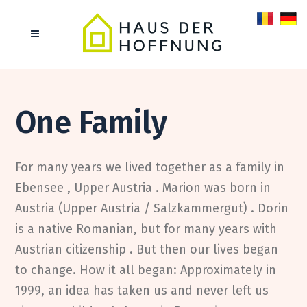
About us
One Family
For many years we lived together as a family in
Ebensee , Upper Austria . Marion was born in
Austria (Upper Austria / Salzkammergut) . Dorin
is a native Romanian, but for many years with
Austrian citizenship . But then our lives began
to change. How it all began: Approximately in
1999, an idea has taken us and never left us