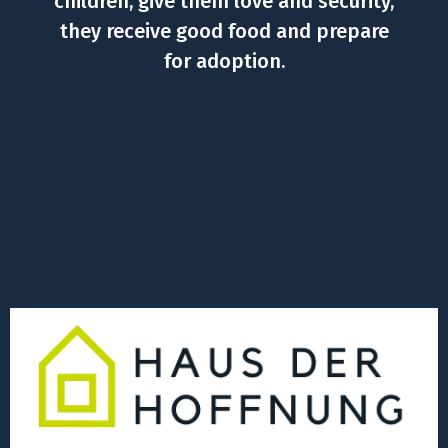
children, give them love and security,
they receive good food and prepare
for adoption.