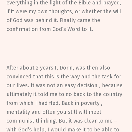
everything in the light of the Bible and prayed,
if it were my own thoughts, or whether the will
of God was behind it. Finally came the
confirmation from God’s Word to it.
After about 2 years I, Dorin, was then also
convinced that this is the way and the task for
our lives. It was not an easy decision , because
ultimately it told me to go back to the country
from which I had fled. Back in poverty ,
mentality and often you still will meet
communist thinking. But it was clear to me –
with God’s help, I would make it to be able to