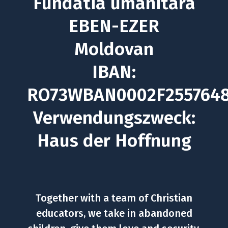
Fundatia umanitara
EBEN-EZER
Moldovan
IBAN:
RO73WBAN0002F255764
Verwendungszweck:
Haus der Hoffnung
Together with a team of Christian
educators, we take in abandoned