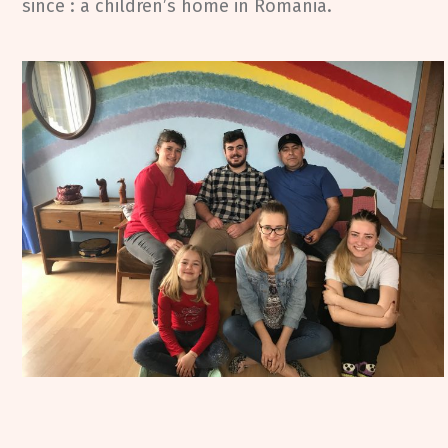
since : a children’s home in Romania.