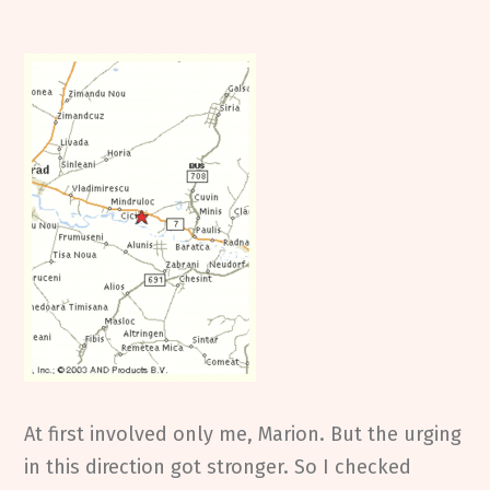
At first involved only me, Marion. But the urging
in this direction got stronger. So I checked