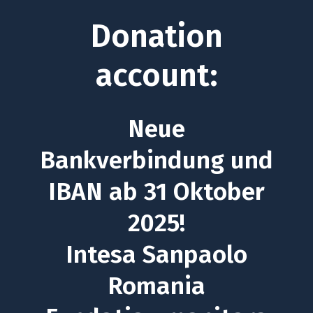
Donation
account:
Neue
Bankverbindung und
IBAN ab 31 Oktober
2025!
Intesa Sanpaolo
Romania