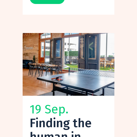
19 Sep.
Finding the
human in