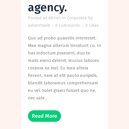
agency.
Posted at 08:14h
in
Corporate
by
adventweb
0 Comments
0
Likes
Quo ad probo quaestio interesset.
Mea magna alterum tincidunt cu. In
has indoctum praesent, duo te
malis exerci delenit, mucius labores
corpora ea mel. Eu mea altera
fierent, nam at elit paulo euripidis,
blandit laboramus comprehensam
eu vel. Solet graeci fuisset quo ne,
nec sale...
Read More