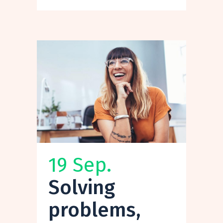
19 Sep.
Solving
problems,