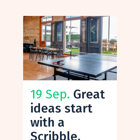
19 Sep.
Great
ideas start
with a
Scribble.