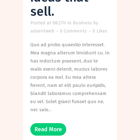
sell.
Posted at 08:27h
in
Business
by
adventweb
0 Comments
0
Likes
Quo ad probo quaestio interesset.
Mea magna alterum tincidunt cu. In
has indoctum praesent, duo te
malis exerci delenit, mucius labores
corpora ea mel. Eu mea altera
fierent, nam at elit paulo euripidis,
blandit laboramus comprehensam
eu vel. Solet graeci fuisset quo ne,
nec sale...
Read More