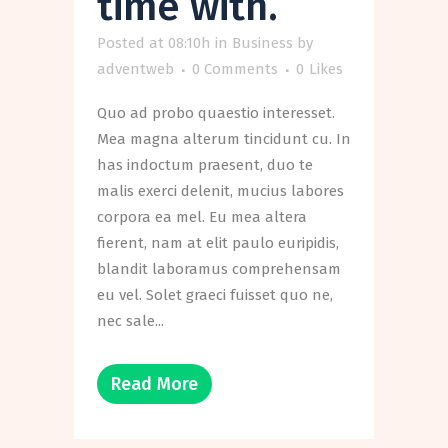
time with.
Posted at 08:10h
in
Business
by
adventweb
0 Comments
0
Likes
Quo ad probo quaestio interesset.
Mea magna alterum tincidunt cu. In
has indoctum praesent, duo te
malis exerci delenit, mucius labores
corpora ea mel. Eu mea altera
fierent, nam at elit paulo euripidis,
blandit laboramus comprehensam
eu vel. Solet graeci fuisset quo ne,
nec sale...
Read More