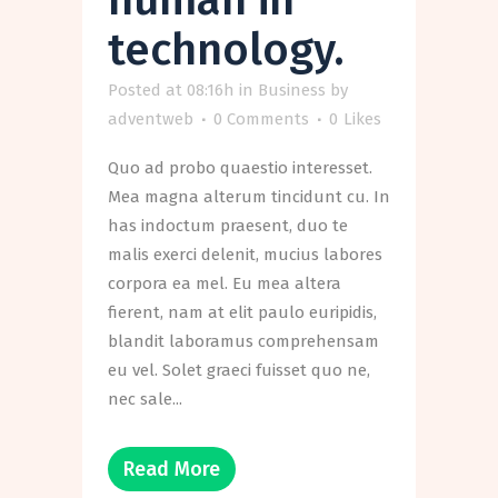
technology.
Posted at 08:16h
in
Business
by
adventweb
0 Comments
0
Likes
Quo ad probo quaestio interesset.
Mea magna alterum tincidunt cu. In
has indoctum praesent, duo te
malis exerci delenit, mucius labores
corpora ea mel. Eu mea altera
fierent, nam at elit paulo euripidis,
blandit laboramus comprehensam
eu vel. Solet graeci fuisset quo ne,
nec sale...
Read More