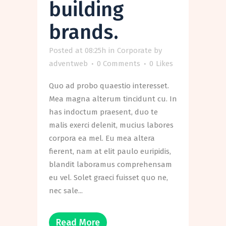
building
brands.
Posted at 08:25h
in
Corporate
by
adventweb
0 Comments
0
Likes
Quo ad probo quaestio interesset.
Mea magna alterum tincidunt cu. In
has indoctum praesent, duo te
malis exerci delenit, mucius labores
corpora ea mel. Eu mea altera
fierent, nam at elit paulo euripidis,
blandit laboramus comprehensam
eu vel. Solet graeci fuisset quo ne,
nec sale...
Read More