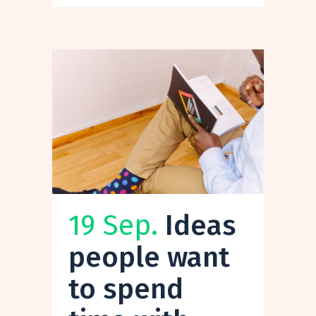
19 Sep.
Ideas
people want
to spend