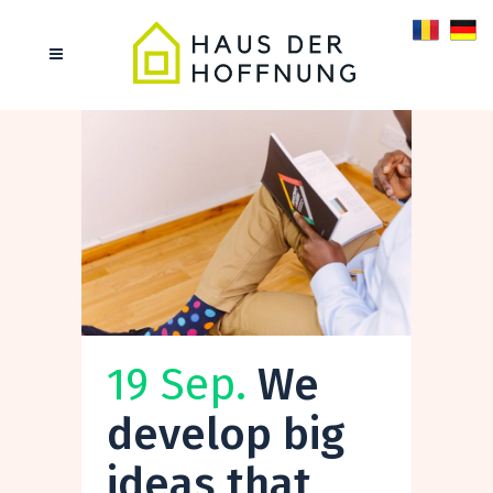
19 Sep.
We
develop big
ideas that