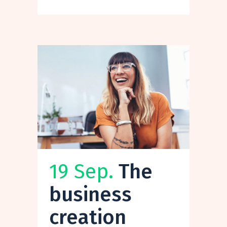
19 Sep.
The
business
creation