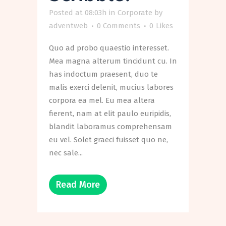
Posted at 08:03h
in
Corporate
by
adventweb
0 Comments
0
Likes
Quo ad probo quaestio interesset.
Mea magna alterum tincidunt cu. In
has indoctum praesent, duo te
malis exerci delenit, mucius labores
corpora ea mel. Eu mea altera
fierent, nam at elit paulo euripidis,
blandit laboramus comprehensam
eu vel. Solet graeci fuisset quo ne,
nec sale...
Read More